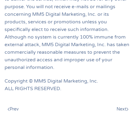
purpose. You will not receive e-mails or mailings
concerning MM5 Digital Marketing, Inc. or its
products, services or promotions unless you
specifically elect to receive such information.
Although no system is currently 100% immune from
external attack, MM5 Digital Marketing, Inc. has taken
commercially reasonable measures to prevent the
unauthorized access and improper use of your
personal information.
Copyright © MM5 Digital Marketing, Inc.
ALL RIGHTS RESERVED.
Prev
Next