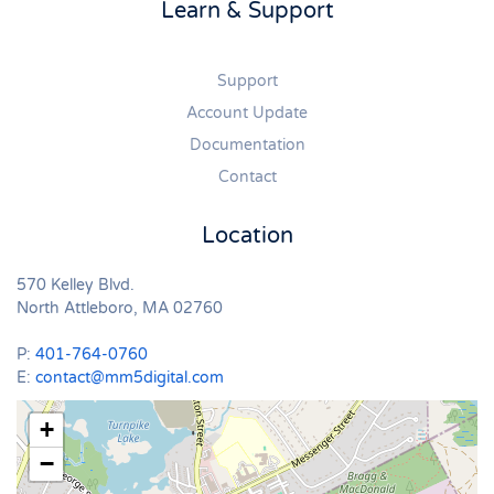
Learn & Support
Support
Account Update
Documentation
Contact
Location
570 Kelley Blvd.
North Attleboro, MA 02760
P:
401-764-0760
E:
contact@mm5digital.com
+
−