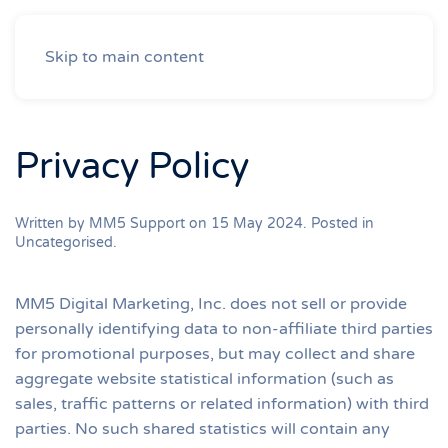
Skip to main content
Privacy Policy
Written by MM5 Support on
15 May 2024
. Posted in
Uncategorised
.
MM5 Digital Marketing, Inc. does not sell or provide
personally identifying data to non-affiliate third parties
for promotional purposes, but may collect and share
aggregate website statistical information (such as
sales, traffic patterns or related information) with third
parties. No such shared statistics will contain any