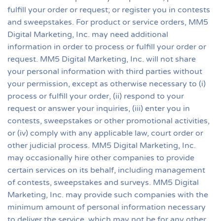
fulfill your order or request; or register you in contests
and sweepstakes. For product or service orders, MM5
Digital Marketing, Inc. may need additional
information in order to process or fulfill your order or
request. MM5 Digital Marketing, Inc. will not share
your personal information with third parties without
your permission, except as otherwise necessary to (i)
process or fulfill your order, (ii) respond to your
request or answer your inquiries, (iii) enter you in
contests, sweepstakes or other promotional activities,
or (iv) comply with any applicable law, court order or
other judicial process. MM5 Digital Marketing, Inc.
may occasionally hire other companies to provide
certain services on its behalf, including management
of contests, sweepstakes and surveys. MM5 Digital
Marketing, Inc. may provide such companies with the
minimum amount of personal information necessary
to deliver the service, which may not be for any other