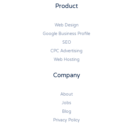
Product
Web Design
Google Business Profile
SEO
CPC Advertising
Web Hosting
Company
About
Jobs
Blog
Privacy Policy