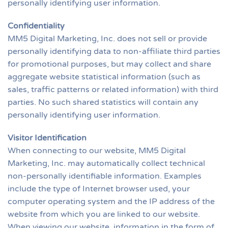
personally identifying user information.
Confidentiality
MM5 Digital Marketing, Inc. does not sell or provide
personally identifying data to non-affiliate third parties
for promotional purposes, but may collect and share
aggregate website statistical information (such as
sales, traffic patterns or related information) with third
parties. No such shared statistics will contain any
personally identifying user information.
Visitor Identification
When connecting to our website, MM5 Digital
Marketing, Inc. may automatically collect technical
non-personally identifiable information. Examples
include the type of Internet browser used, your
computer operating system and the IP address of the
website from which you are linked to our website.
When viewing our website, information in the form of