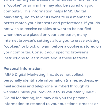
a "cookie" or similar file may also be stored on your
computer. This information helps MM5 Digital
Marketing, Inc. to tailor its website in a manner to
better match your interests and preferences. If you do
not wish to receive cookies or want to be notified
when they are placed on your computer, many
Internet browser's settings allow you to erase existing
"cookies" or block or warn before a cookie is stored on
your computer. Consult your specific browser's
instructions to learn more about these features.
Personal Information
MM5 Digital Marketing, Inc. does not collect
personally identifiable information (name, address, e-
mail address and telephone number) through its
website unless you provide it to us voluntarily. MM5
Digital Marketing, Inc. may ask you for personal
information to respond to your questions; process or