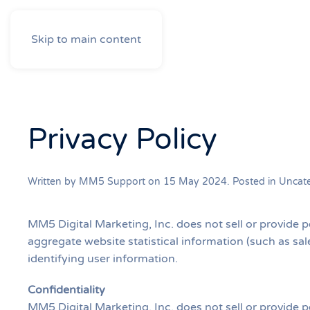
Skip to main content
Privacy Policy
Written by MM5 Support on
15 May 2024
. Posted in
Uncat
MM5 Digital Marketing, Inc. does not sell or provide p
aggregate website statistical information (such as sale
identifying user information.
Confidentiality
MM5 Digital Marketing, Inc. does not sell or provide p