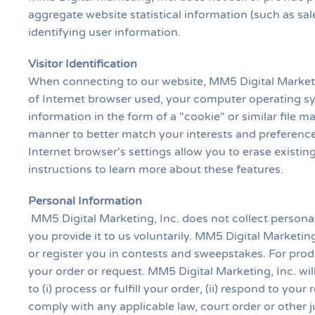
aggregate website statistical information (such as sale
identifying user information.
Visitor Identification
When connecting to our website, MM5 Digital Marketin
of Internet browser used, your computer operating sy
information in the form of a "cookie" or similar file m
manner to better match your interests and preference
Internet browser's settings allow you to erase existi
instructions to learn more about these features.
Personal Information
MM5 Digital Marketing, Inc. does not collect persona
you provide it to us voluntarily. MM5 Digital Marketin
or register you in contests and sweepstakes. For produ
your order or request. MM5 Digital Marketing, Inc. wi
to (i) process or fulfill your order, (ii) respond to you
comply with any applicable law, court order or other 