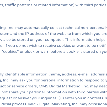
s, traffic patterns or related information) with third partie
g, Inc. may automatically collect technical non-personally
stem and the IP address of the website from which you are
ay also be stored on your computer. This information helps M
s. If you do not wish to receive cookies or want to be not
ng "cookies" or block or warn before a cookie is stored on y
lly identifiable information (name, address, e-mail addres
g, Inc. may ask you for personal information to respond to yo
ct or service orders, MM5 Digital Marketing, Inc. may need a
ll not share your personal information with third parties w
r request or answer your inquiries, (iii) enter you in contests,
judicial process. MM5 Digital Marketing, Inc. may occasional