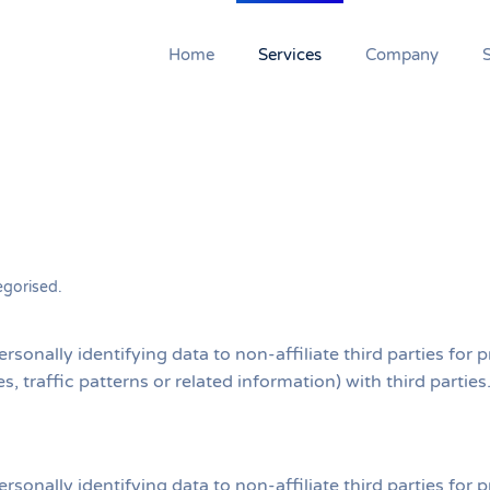
Home
Services
Company
egorised
.
ersonally identifying data to non-affiliate third parties fo
s, traffic patterns or related information) with third partie
ersonally identifying data to non-affiliate third parties fo