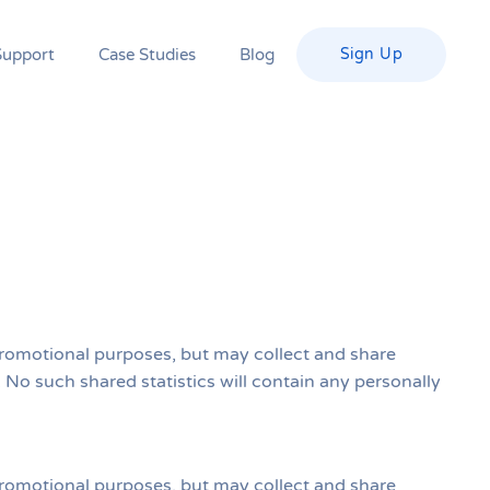
Support
Case Studies
Blog
Sign Up
r promotional purposes, but may collect and share
s. No such shared statistics will contain any personally
r promotional purposes, but may collect and share