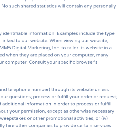
s. No such shared statistics will contain any personally
 identifiable information. Examples include the type
 linked to our website. When viewing our website,
M5 Digital Marketing, Inc. to tailor its website in a
ified when they are placed on your computer, many
our computer. Consult your specific browser's
s and telephone number) through its website unless
ur questions; process or fulfill your order or request;
dditional information in order to process or fulfill
ithout your permission, except as otherwise necessary
 sweepstakes or other promotional activities, or (iv)
ly hire other companies to provide certain services