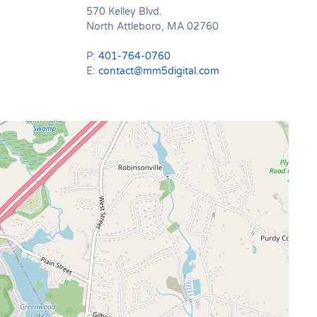
570 Kelley Blvd.
North Attleboro, MA 02760
P:
401-764-0760
E:
contact@mm5digital.com