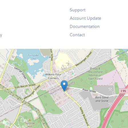
Support
Account Update
Documentation
cy
Contact