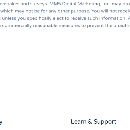
weepstakes and surveys. MM5 Digital Marketing, Inc. may 
, which may not be for any other purpose. You will not rece
ns unless you specifically elect to receive such informati
en commercially reasonable measures to prevent the unauth
y
Learn & Support