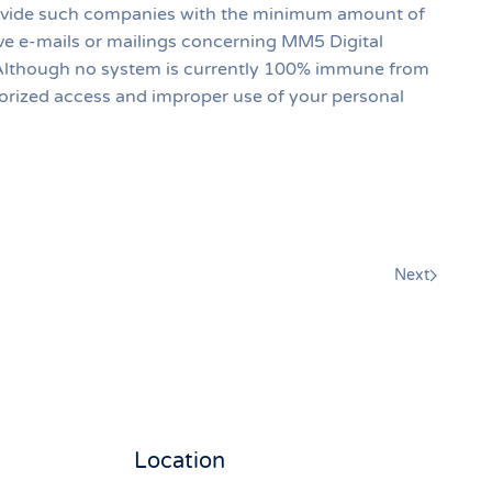
provide such companies with the minimum amount of
ive e-mails or mailings concerning MM5 Digital
on. Although no system is currently 100% immune from
orized access and improper use of your personal
Next
Location