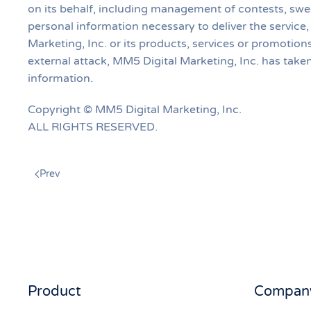
on its behalf, including management of contests, s
personal information necessary to deliver the service
Marketing, Inc. or its products, services or promotio
external attack, MM5 Digital Marketing, Inc. has tak
information.
Copyright © MM5 Digital Marketing, Inc.
ALL RIGHTS RESERVED.
Prev
Product
Compan