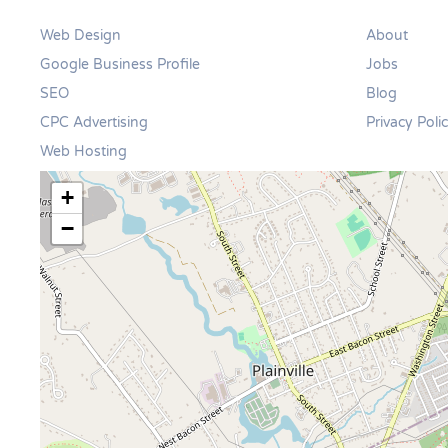
Web Design
About
Google Business Profile
Jobs
SEO
Blog
CPC Advertising
Privacy Poli
Web Hosting
+
−