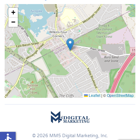
+
−
Leaflet
|
©
OpenStreetMap
accessible
©
2026
MM5 Digital Marketing, Inc.