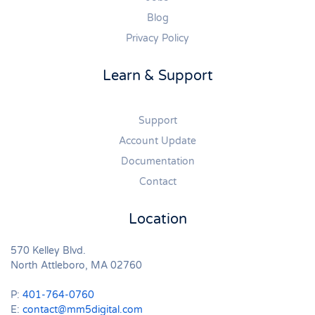
Blog
Privacy Policy
Learn & Support
Support
Account Update
Documentation
Contact
Location
570 Kelley Blvd.
North Attleboro, MA 02760
P:
401-764-0760
E:
contact@mm5digital.com