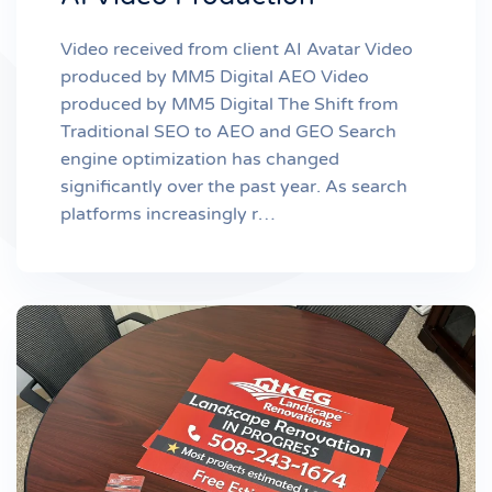
Video received from client AI Avatar Video
produced by MM5 Digital AEO Video
produced by MM5 Digital The Shift from
Traditional SEO to AEO and GEO Search
engine optimization has changed
significantly over the past year. As search
platforms increasingly r…