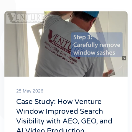
25 May 2026
Case Study: How Venture
Window Improved Search
Visibility with AEO, GEO, and
AI Video Production