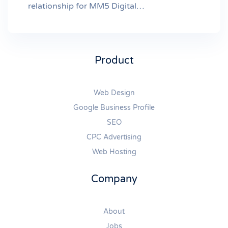
relationship for MM5 Digital…
Product
Web Design
Google Business Profile
SEO
CPC Advertising
Web Hosting
Company
About
Jobs