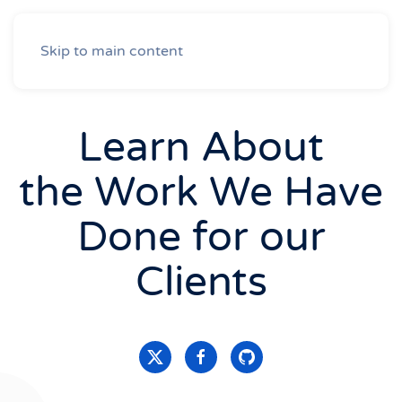
Skip to main content
Learn About
the Work We Have
Done for our
Clients