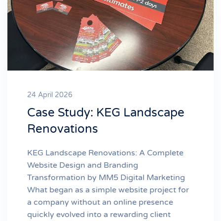
24 April 2026
Case Study: KEG Landscape
Renovations
KEG Landscape Renovations: A Complete
Website Design and Branding
Transformation by MM5 Digital Marketing
What began as a simple website project for
a company without an online presence
quickly evolved into a rewarding client